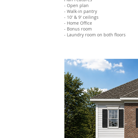
- Open plan
- Walk-in pantry
- 10' & 9' ceilings
- Home Office
- Bonus room
- Laundry room on both floors