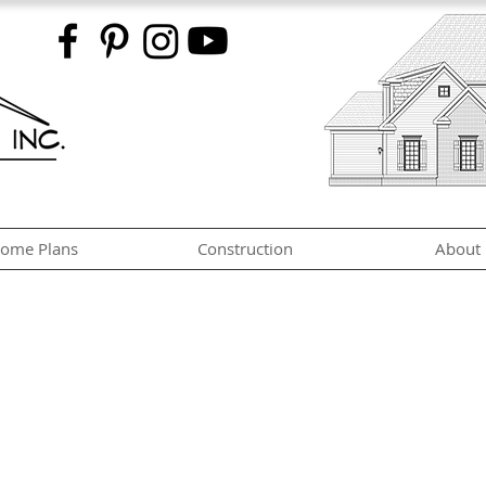
ome Plans
Construction
About