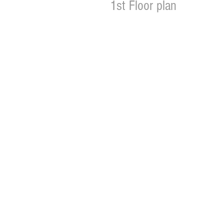
1st Floor plan