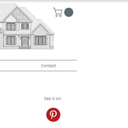
Contact
See it on