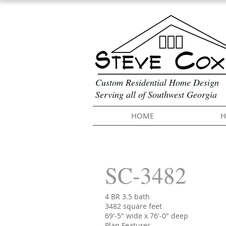
Custom Residential Home Design
Serving all of Southwest Georgia
HOME
H
SC-3482
4 BR 3.5 bath
3482 square feet
69'-5" wide x 76'-0" deep
Plan Features