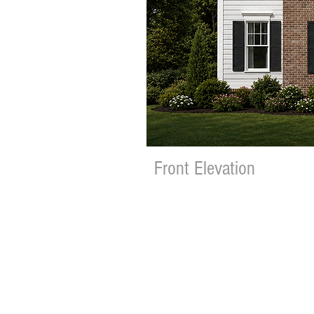
Front Elevation