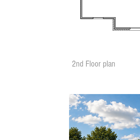
2nd Floor plan