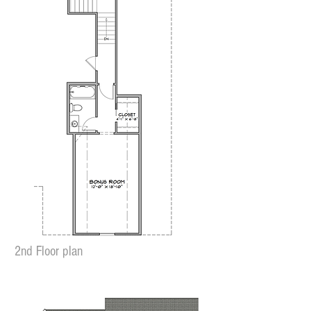
2nd Floor plan