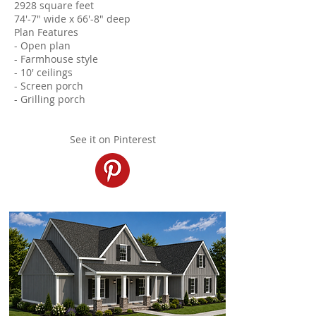
2928 square feet
74'-7" wide x 66'-8" deep
Plan Features
- Open plan
- Farmhouse style
- 10' ceilings
- Screen porch
- Grilling porch
See it on Pinterest