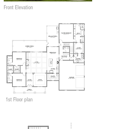
Front Elevation
1st Floor plan