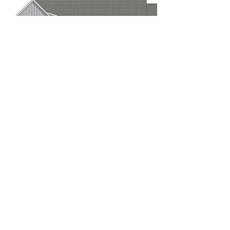
Rear Elevation
If you have questions about this plan
or would like to have it modified,
go to our
Contact Page
or call
229-883-6446
Plan cost:
PDF file (reproducible) - $1525
Available in slab or crawlspace
Plan can also be reversed
(specify in cart)
Add to Cart