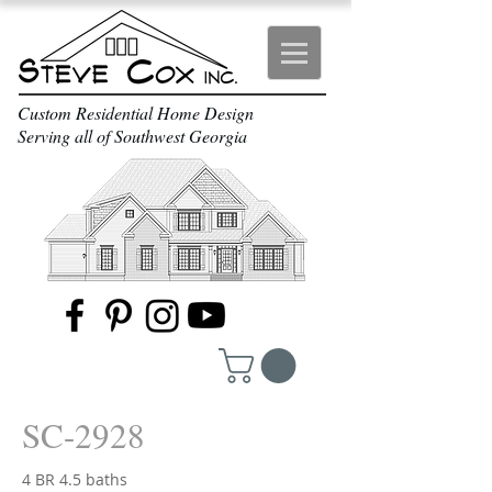
Custom Residential Home Design
Serving all of Southwest Georgia
SC-2928
4 BR 4.5 baths