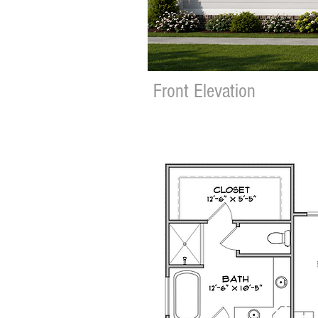
Front Elevation