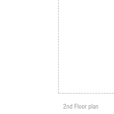
2nd Floor plan