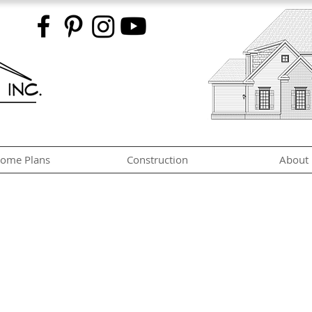
ome Plans
Construction
About