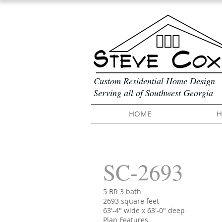
Custom Residential Home Design
Serving all of Southwest Georgia
HOME
H
SC-2693
5 BR 3 bath
2693 square feet
63'-4" wide x 63'-0" deep
Plan Features