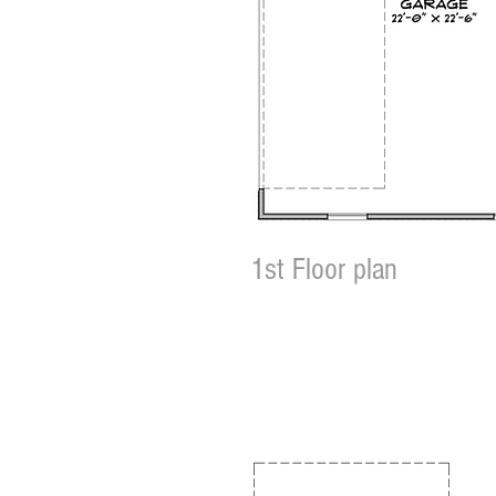
1st Floor plan