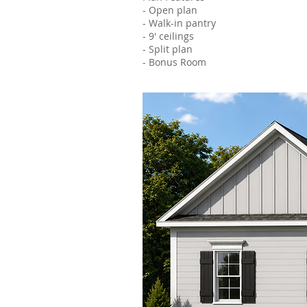
- Open plan
- Walk-in pantry
- 9' ceilings
- Split plan
- Bonus Room