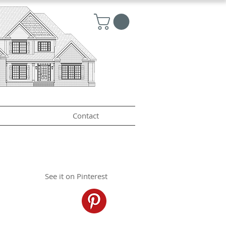
Contact
See it on Pinterest