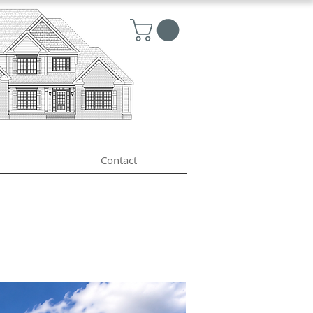
Contact