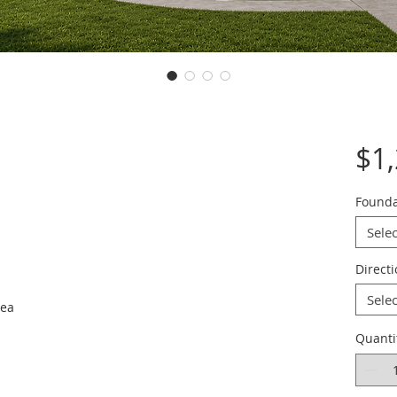
$1
Founda
Selec
Direct
Selec
rea
Quanti