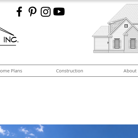
ome Plans
Construction
About