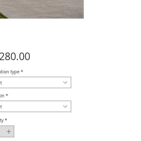
Price
,280.00
tion type
*
t
ion
*
t
ty
*