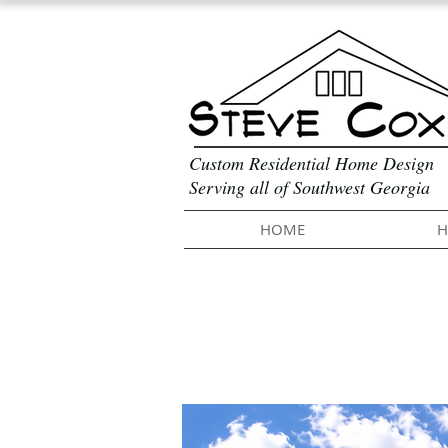
Custom Residential Home Design
Serving all of Southwest Georgia
HOME
H