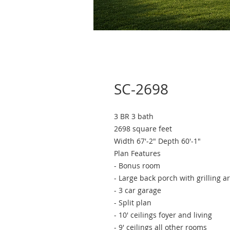
SC-2698
3 BR 3 bath
2698 square feet
Width 67'-2" Depth 60'-1"
Plan Features
- Bonus room
- Large back porch with grilling a
- 3 car garage
- Split plan​
- 10' ceilings foyer and living
- 9' ceilings all other rooms