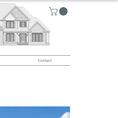
Contact