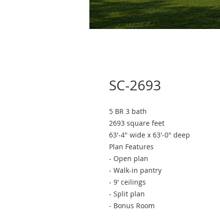
SC-2693
5 BR 3 bath
2693 square feet
63'-4" wide x 63'-0" deep
Plan Features
- Open plan
- Walk-in pantry
- 9' ceilings
- Split plan
- Bonus Room