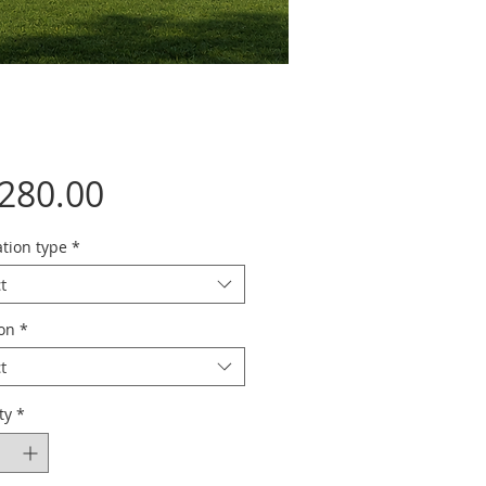
Price
,280.00
tion type
*
t
ion
*
t
ty
*