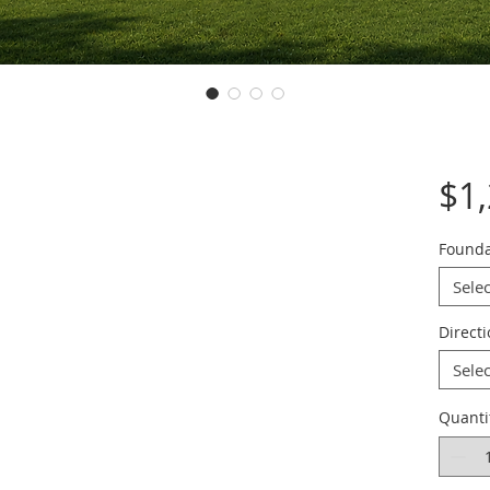
$1
Founda
Selec
Direct
Selec
Quanti