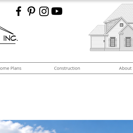
ome Plans
Construction
About