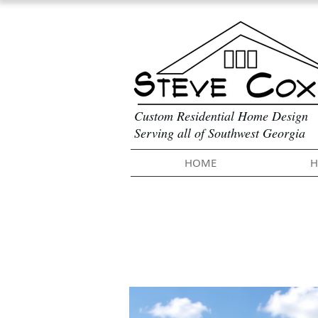
Custom Residential Home Design
Serving all of Southwest Georgia
HOME
H