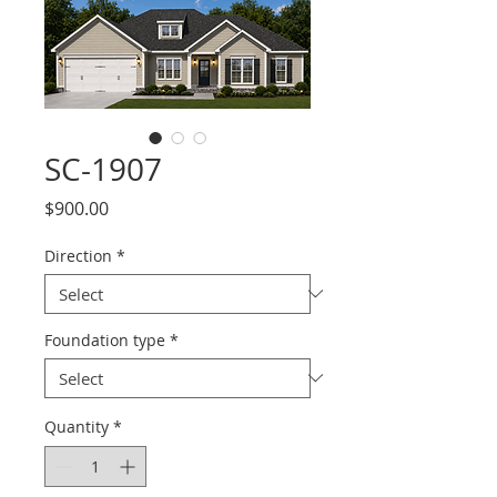
SC-1907
Price
$900.00
Direction
*
Foundation type
*
Quantity
*