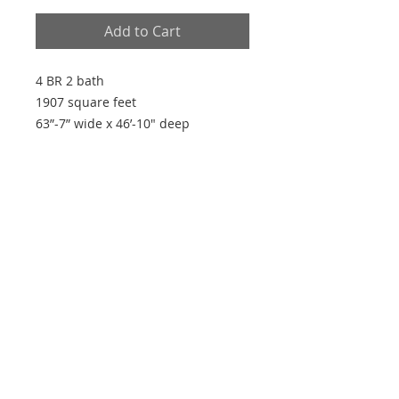
Add to Cart
4 BR 2 bath
1907 square feet
63”-7” wide x 46’-10" deep
Plan Features
- Open plan
- Split plan
- Large master walk-in closet
- Vaulted living room
- 9' ceilings
Every house is built by someone, but the
builder of all things is God"
~ Hebrews 3:4