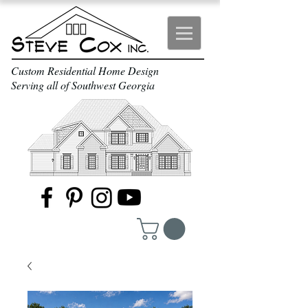
Custom Residential Home Design
Serving all of Southwest Georgia