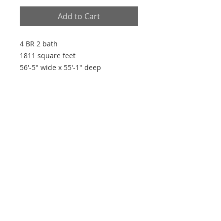
Add to Cart
4 BR 2 bath
1811 square feet
56'-5" wide x 55'-1" deep
Plan Features
- Open plan
- Split plan
- Walk-in closets in all bedrooms
- 9' ceilings
- His and hers master closets
Every house is built by someone, but the
builder of all things is God"
~ Hebrews 3:4