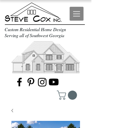
Custom Residential Home Design
Serving all of Southwest Georgia