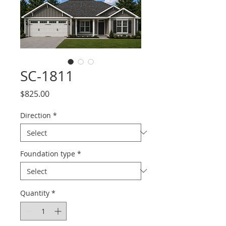
SC-1811
Price
$825.00
Direction
*
Foundation type
*
Quantity
*