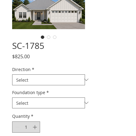
SC-1785
Price
$825.00
Direction
*
Foundation type
*
Quantity
*