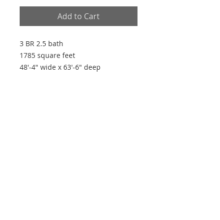
Add to Cart
3 BR 2.5 bath
1785 square feet
48'-4" wide x 63'-6" deep
Plan Features
- Open plan
- 9' ceilings
- Walk-in pantry
- Master closet access to laundry
room
Every house is built by someone, but the
builder of all things is God"
~ Hebrews 3:4