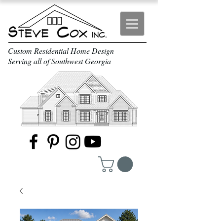
Custom Residential Home Design
Serving all of Southwest Georgia