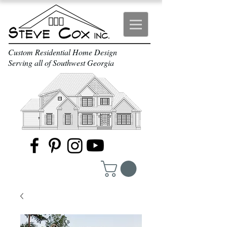
Custom Residential Home Design
Serving all of Southwest Georgia