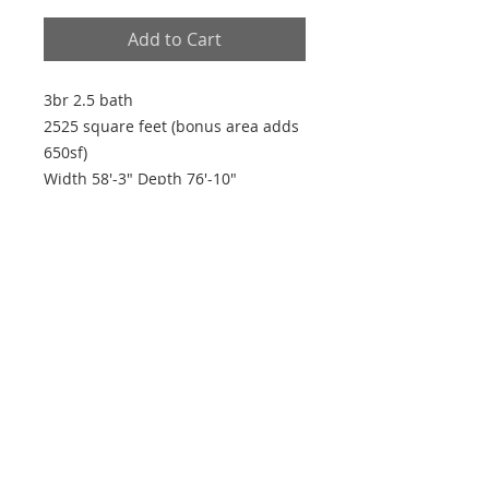
Add to Cart
3br 2.5 bath
2525 square feet (bonus area adds
650sf)
Width 58'-3" Depth 76'-10"
Plan Features
- Open plan
- Bonus floor
- 3 car garage
- Split plan​
- 9' ceilings
Every house is built by someone, but the
builder of all things is God"
~ Hebrews 3:4