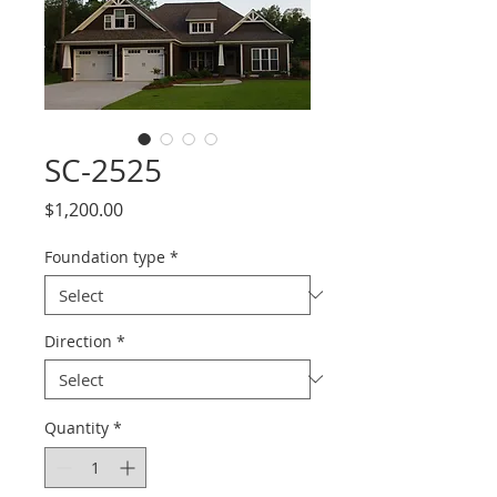
SC-2525
Price
$1,200.00
Foundation type
*
Direction
*
Quantity
*