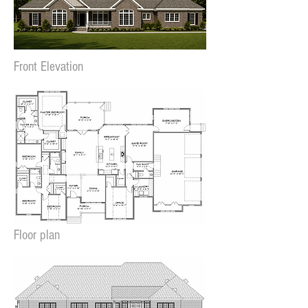
Front Elevation
Floor plan