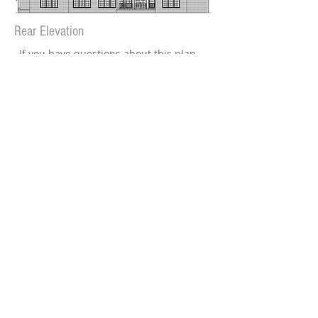
Rear Elevation
If you have questions about this plan
or would like to have it modified,
go to our
Contact Page
or call
229-883-6446
Plan cost:
PDF file (reproducible) - $1650
Available in slab or crawlspace
Plan can also be reversed
(specify in cart)
Add to Cart
​Note: Some plans may require additional
production time before file is emailed.
Plans are typically sent within 3 to 5 days