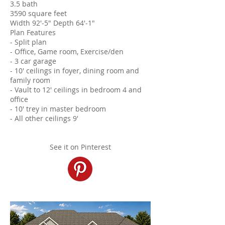
3.5 bath
3590 square feet
Width 92'-5" Depth 64'-1"
Plan Features
- Split plan
- Office, Game room, Exercise/den
- 3 car garage
- 10' ceilings in foyer, dining room and
family room
- Vault to 12' ceilings in bedroom 4 and
office
- 10' trey in master bedroom
- All other ceilings 9'
See it on Pinterest