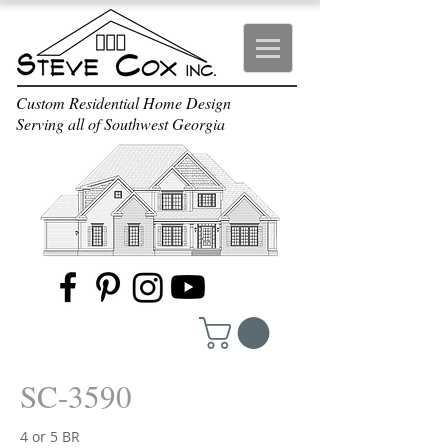
Custom Residential Home Design
Serving all of Southwest Georgia
SC-3590
4 or 5 BR