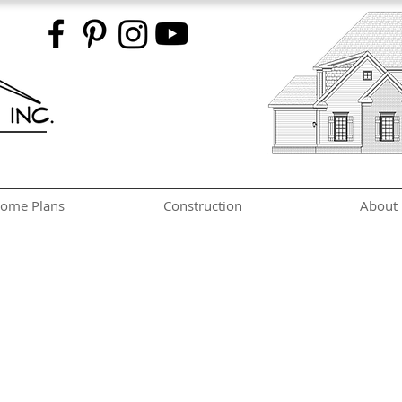
ome Plans
Construction
About