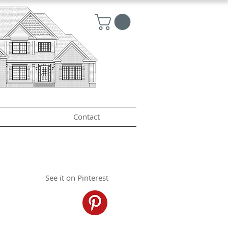
Contact
See it on Pinterest