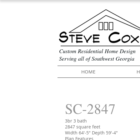
Custom Residential Home Design
Serving all of Southwest Georgia
HOME
H
SC-2847
3br 3 bath
2847 square feet
Width 64'-5" Depth 59'-4"
Plan Features