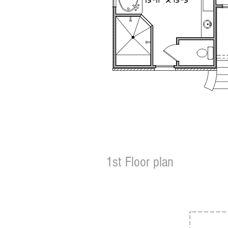
1st Floor plan