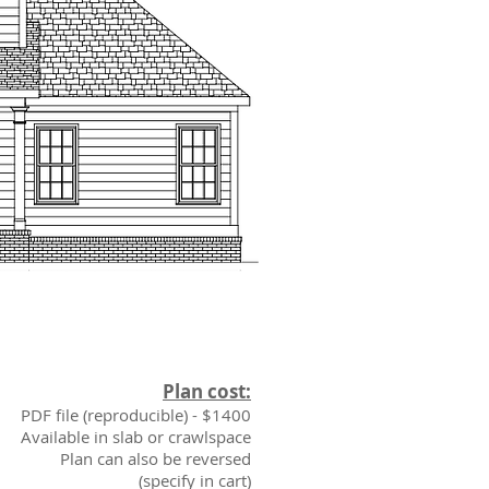
Plan cost:
PDF file (reproducible) - $1400
Available in slab or crawlspace
Plan can also be reversed
(specify in cart)