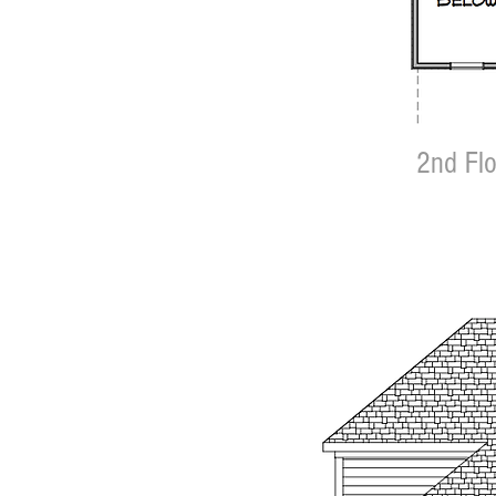
2nd Flo