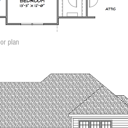
or plan