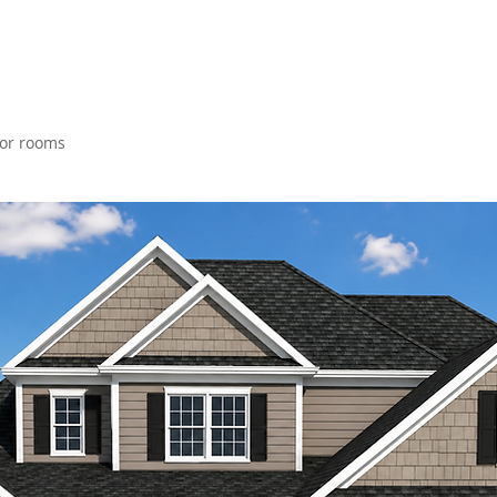
loor rooms