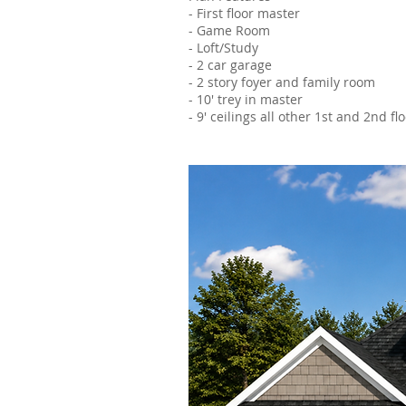
- First floor master
- Game Room
- Loft/Study
- 2 car garage
- 2 story foyer and family room
- 10' trey in master
- 9' ceilings all other 1st and 2nd f