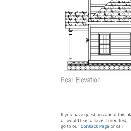
Rear Elevation
If you have questions about this p
or would like to have it modified,
go to our
Contact Page
or call