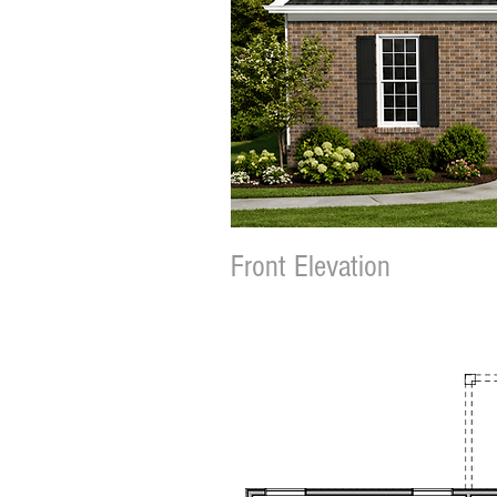
Front Elevation