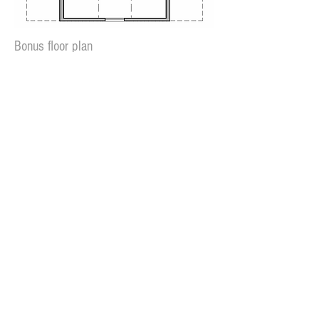
Bonus floor plan
Rear Elevation
If you have questions about this plan
or would like to have it modified,
go to our
Contact Page
or call
229-883-6446
Plan cost:
PDF file (reproducible) - $1100
Available in slab or crawlspace
Plan can also be reversed
(specify in cart)