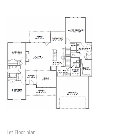
1st Floor plan