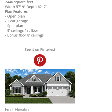
2446 square feet
Width 57'-9" Depth 62'-7"
Plan Features
- Open plan
- 2 car garage
- Split plan​
- 9' ceilings 1st floor
- Bonus floor 8' ceilings
See it on Pinterest
Front Elevation