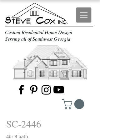
Custom Residential Home Design
Serving all of Southwest Georgia
SC-2446
4br 3 bath